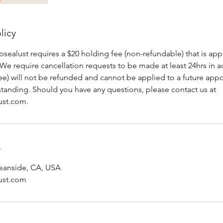
licy
alust requires a $20 holding fee (non-refundable) that is appl
We require cancellation requests to be made at least 24hrs in a
fee) will not be refunded and cannot be applied to a future ap
standing. Should you have any questions, please contact us at
ust.com.
s
Oceanside, CA, USA
ust.com