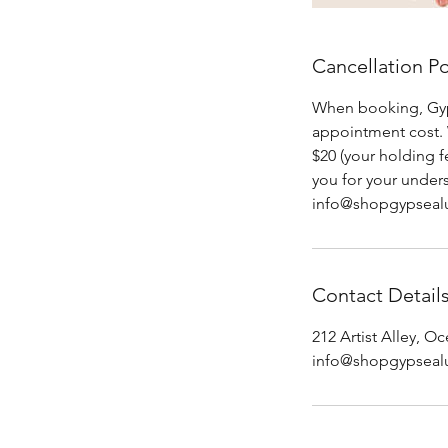
Cancellation Po
When booking, Gypse
appointment cost. 
$20 (your holding 
you for your under
info@shopgypseal
Contact Detail
212 Artist Alley, 
info@shopgypseal