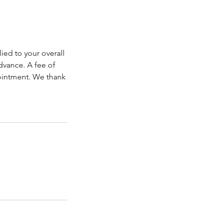
ied to your overall
dvance. A fee of
pointment. We thank