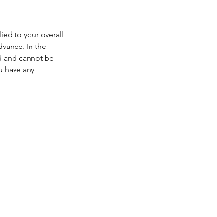
ied to your overall
dvance. In the
ed and cannot be
u have any