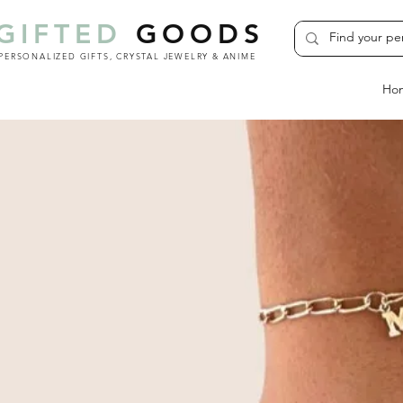
GIFTED
GOODS
PERSONALIZED GIFTS, CRYSTAL JEWELRY & ANIME
Ho