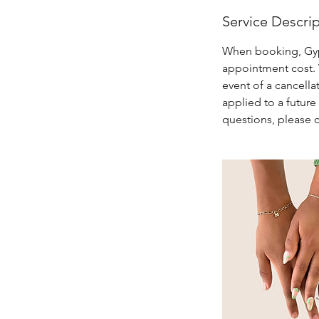
Service Descri
When booking, Gypse
appointment cost. W
event of a cancella
applied to a futur
questions, please 