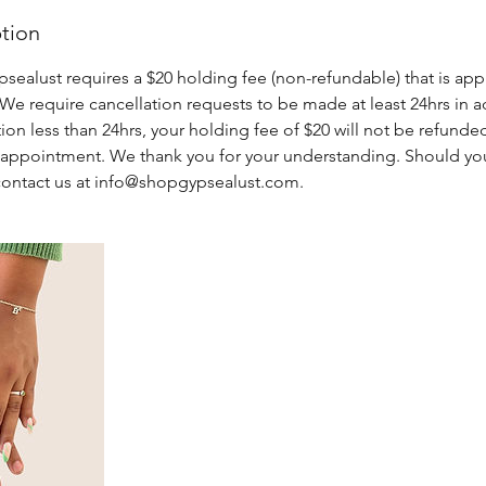
ption
alust requires a $20 holding fee (non-refundable) that is appl
e require cancellation requests to be made at least 24hrs in a
tion less than 24hrs, your holding fee of $20 will not be refund
e appointment. We thank you for your understanding. Should yo
contact us at info@shopgypsealust.com.