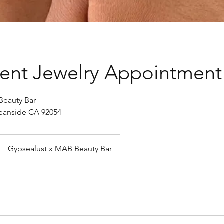
ent Jewelry Appointment
Beauty Bar
Oceanside CA 92054
Gypsealust x MAB Beauty Bar