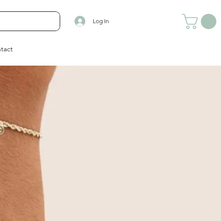
Log In
tact