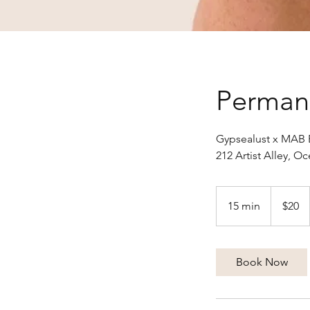
Perman
Gypsealust x MAB 
212 Artist Alley, 
20
US
15 min
1
$20
dollars
5
m
i
Book Now
n