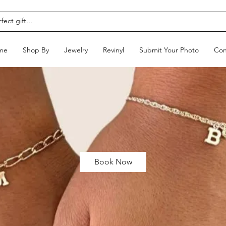
me
Shop By
Jewelry
Revinyl
Submit Your Photo
Con
Book Now