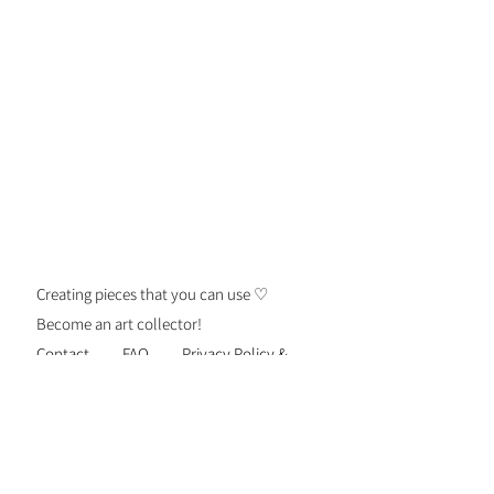
Because this handmade item will be
engraved, additional
marks/discoloration may occur. For
more questions or custom orders,
please email us.
Creating pieces that you can use ♡
Become an art collector!
Contact
FAQ
Privacy Policy &
Security
Terms of Use
Shipping &
Returns
Be the first to know about new