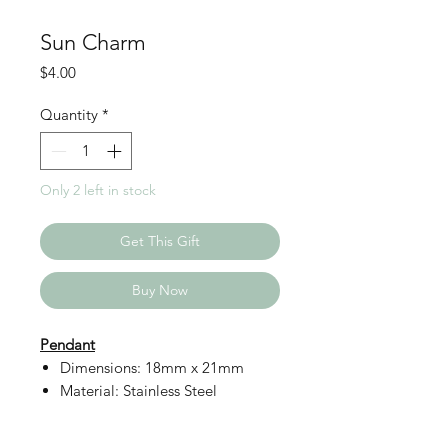
Sun Charm
Price
$4.00
Quantity
*
Only 2 left in stock
Get This Gift
Buy Now
Pendant
Dimensions: 18mm x 21mm
Material: Stainless Steel
Details: Non-Tarnish, Long
Lasting