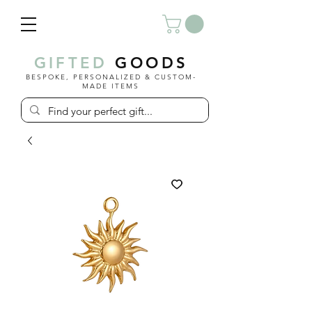
GIFTED
GOODS
BESPOKE, PERSONALIZED & CUSTOM-
MADE ITEMS