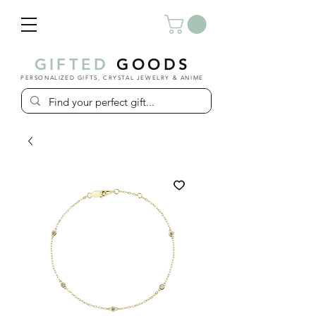
GIFTED
GOODS
PERSONALIZED GIFTS, CRYSTAL JEWELRY & ANIME