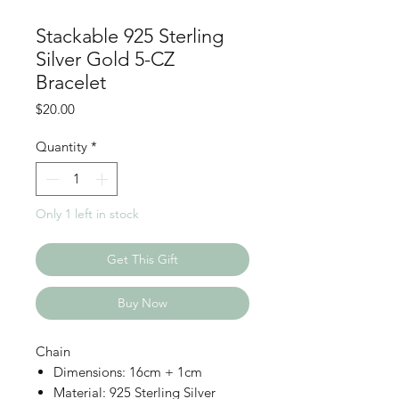
Stackable 925 Sterling
Silver Gold 5-CZ
Bracelet
Price
$20.00
Quantity
*
Only 1 left in stock
Get This Gift
Buy Now
Chain
Dimensions: 16cm + 1cm
Material: 925 Sterling Silver