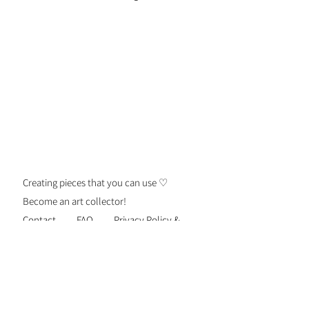
Details: Please refer to your
jewelry care card for proper care.
Creating pieces that you can use ♡
Become an art collector!
Contact
FAQ
Privacy Policy &
Security
Terms of Use
Shipping &
Returns
Be the first to know about new
personalized gift drops, exclusive