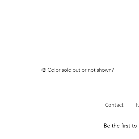
🎨 Color sold out or not shown?
💬 Reach out through our contact page and 
Contact
Be the first t