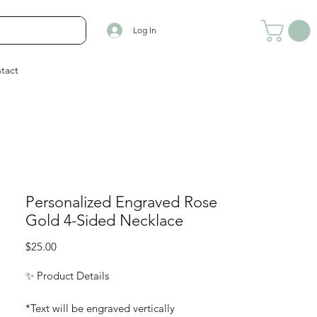
Log In
tact
Personalized Engraved Rose
Gold 4-Sided Necklace
Price
$25.00
✨ Product Details
*Text will be engraved vertically