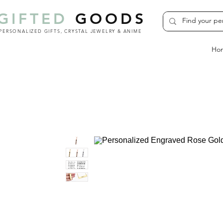
GIFTED
GOODS
PERSONALIZED GIFTS, CRYSTAL JEWELRY & ANIME
Ho