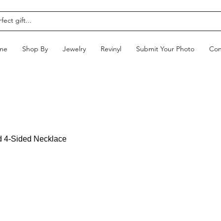
me
Shop By
Jewelry
Revinyl
Submit Your Photo
Con