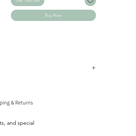
Get This Gift
surface, leaving a bold, high-contrast
marking — crisp, clean, and easy to read.
Buy Now
⸻
✨ Each piece is handcrafted and engraved
just for you.
Because of the handmade process, subtle
variations or natural markings may occur
— making every item uniquely yours.
✨ Have a special request or custom idea?
Send us a message through our contact
page — we’d love to bring it to life.
ping & Returns
ts, and special