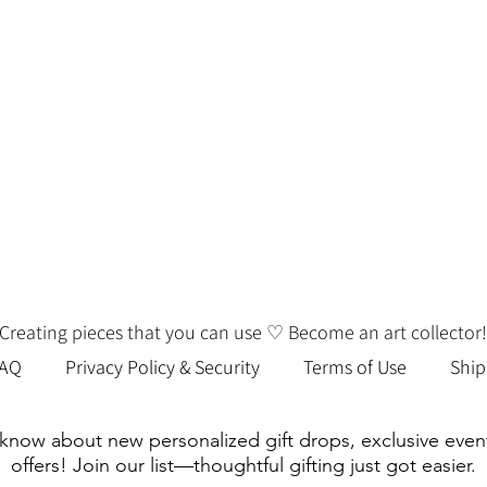
we’ll be happy to order it for you!
Creating pieces that you can use ♡ Become an art collector!
FAQ
Privacy Policy & Security
Terms of Use
Ship
o know about new personalized gift drops, exclusive even
offers! Join our list—thoughtful gifting just got easier.