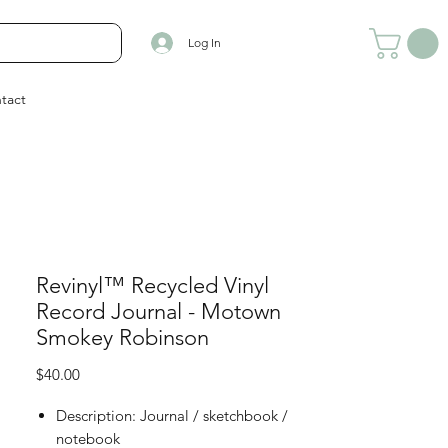
Log In
tact
Revinyl™ Recycled Vinyl
Record Journal - Motown
Smokey Robinson
Price
$40.00
Description: Journal / sketchbook /
notebook