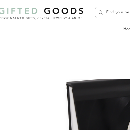
GIFTED
GOODS
PERSONALIZED GIFTS, CRYSTAL JEWELRY & ANIME
Ho