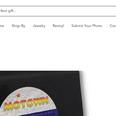
me
Shop By
Jewelry
Revinyl
Submit Your Photo
Con