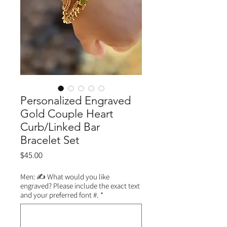
Personalized Engraved
Gold Couple Heart
Curb/Linked Bar
Bracelet Set
Price
$45.00
Men: ✍️ What would you like
engraved? Please include the exact text
and your preferred font #.
*