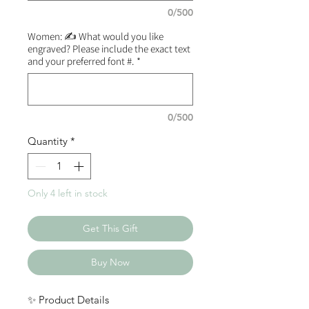
0/500
Women: ✍️ What would you like
engraved? Please include the exact text
and your preferred font #.
*
0/500
Quantity
*
Only 4 left in stock
Get This Gift
Buy Now
✨ Product Details