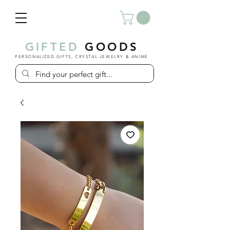
GIFTED
GOODS
PERSONALIZED GIFTS, CRYSTAL JEWELRY & ANIME