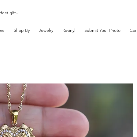
me
Shop By
Jewelry
Revinyl
Submit Your Photo
Con