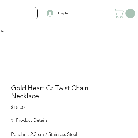
Log In
tact
Gold Heart Cz Twist Chain
Necklace
Price
$15.00
✨ Product Details
Pendant: 2.3 cm / Stainless Steel