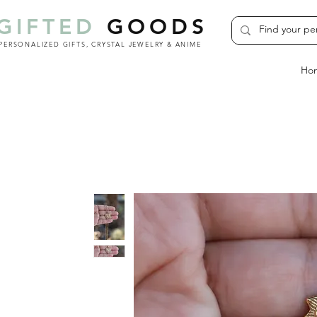
GIFTED
GOODS
PERSONALIZED GIFTS, CRYSTAL JEWELRY & ANIME
Ho