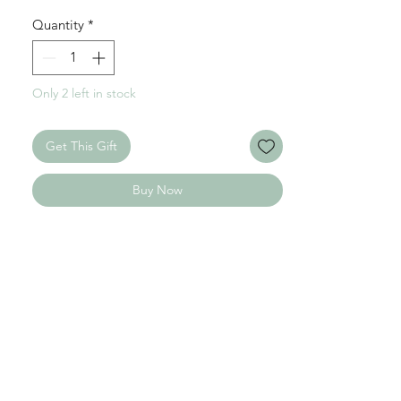
Chain: 45 cm + 5 cm / Stainless Steel
Quantity
*
Only 2 left in stock
Get This Gift
Buy Now