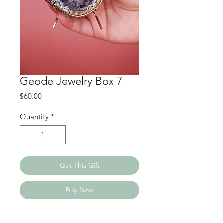
Geode Jewelry Box 7
Price
$60.00
Quantity
*
Get This Gift
Buy Now