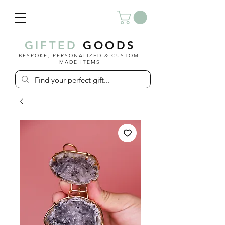
GIFTED
GOODS
BESPOKE, PERSONALIZED & CUSTOM-
MADE ITEMS