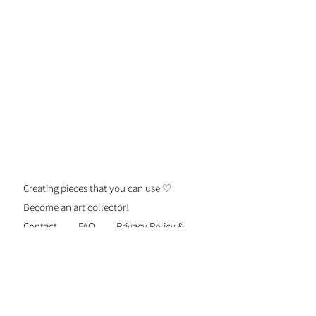
Creating pieces that you can use ♡
Become an art collector!
Contact
FAQ
Privacy Policy &
Security
Terms of Use
Shipping &
Returns
Be the first to know about new