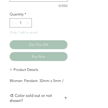
0/500
Quantity
*
Only 1 left in stock
Get This Gift
Buy Now
✨ Product Details
Women: Pendant: 32mm x 5mm /
Stainless Steel; Chain: 18 in /
Stainless Steel
🎨 Color sold out or not
Men: Pendant: 6mm x 40mm /
shown?
Stainless Steel; Chain: 24mm x