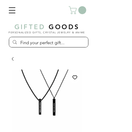
GIFTED
GOODS
PERSONALIZED GIFTS, CRYSTAL JEWELRY & ANIME