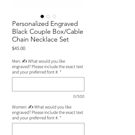
Personalized Engraved
Black Couple Box/Cable
Chain Necklace Set
Price
$45.00
Men: ✍️ What would you like
engraved? Please include the exact text
and your preferred font #.
*
0/500
Women: ✍️ What would you like
engraved? Please include the exact text
and your preferred font #.
*