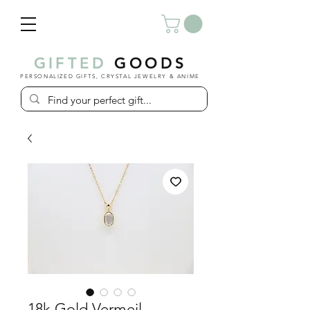
GIFTED
GOODS
PERSONALIZED GIFTS, CRYSTAL JEWELRY & ANIME
18k Gold Vermeil