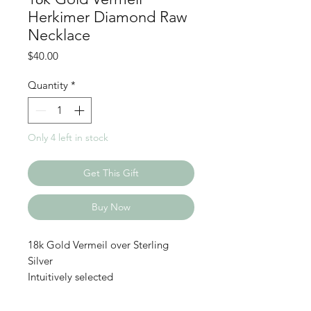
Herkimer Diamond Raw
Necklace
Price
$40.00
Quantity
*
Only 4 left in stock
Get This Gift
Buy Now
18k Gold Vermeil over Sterling
Silver
Intuitively selected
Herkimer diamonds are double-
terminated quartz crystals, famous