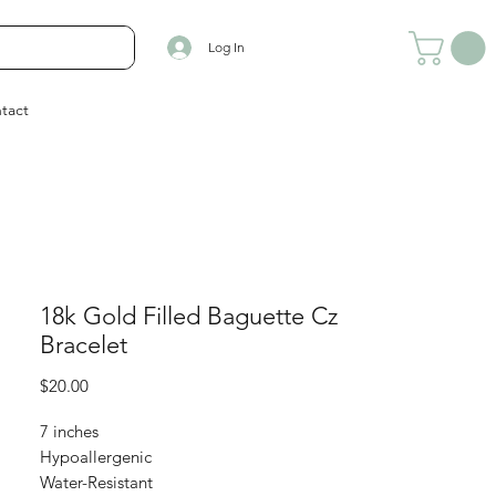
Log In
tact
18k Gold Filled Baguette Cz
Bracelet
Price
$20.00
7 inches
Hypoallergenic
Water-Resistant