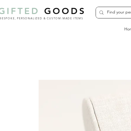
GIFTED
GOODS
BESPOKE, PERSONALIZED & CUSTOM-MADE ITEMS
Ho