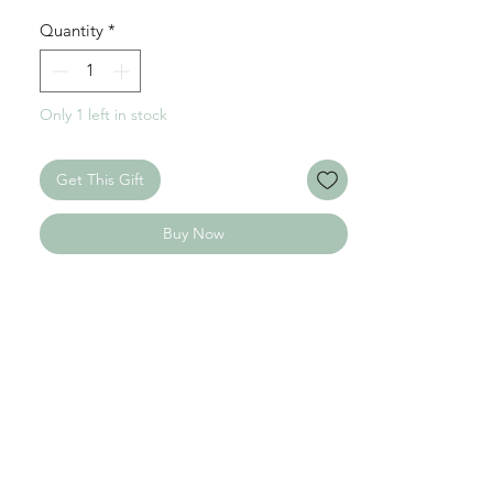
Quantity
*
Only 1 left in stock
Get This Gift
Buy Now