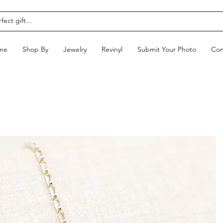
me
Shop By
Jewelry
Revinyl
Submit Your Photo
Con