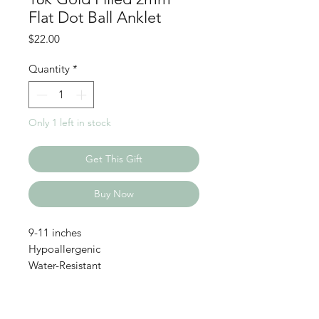
Flat Dot Ball Anklet
Price
$22.00
Quantity
*
Only 1 left in stock
Get This Gift
Buy Now
9-11 inches
Hypoallergenic
Water-Resistant