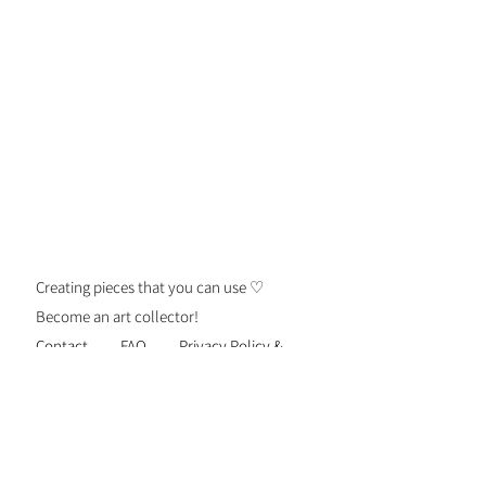
Creating pieces that you can use ♡
Become an art collector!
Contact
FAQ
Privacy Policy &
Security
Terms of Use
Shipping &
Returns
Be the first to know about new
personalized gift drops, exclusive