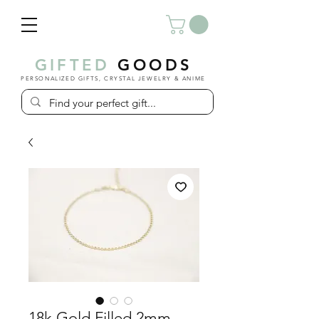
GIFTED
GOODS
PERSONALIZED GIFTS, CRYSTAL JEWELRY & ANIME
18k Gold Filled 2mm