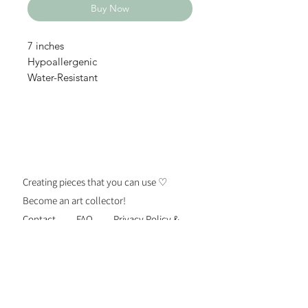
Buy Now
7 inches
Hypoallergenic
Water-Resistant
Creating pieces that you can use ♡
Become an art collector!
Contact
FAQ
Privacy Policy &
Security
Terms of Use
Shipping &
Returns
Be the first to know about new
personalized gift drops, exclusive