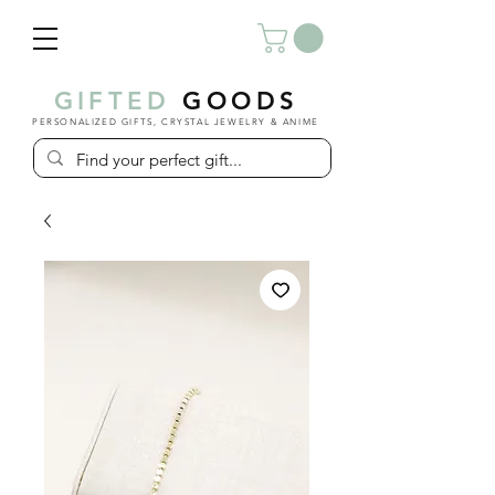
GIFTED
GOODS
PERSONALIZED GIFTS, CRYSTAL JEWELRY & ANIME