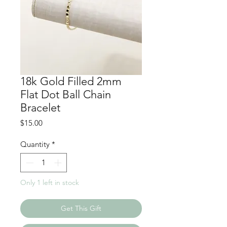
18k Gold Filled 2mm
Flat Dot Ball Chain
Bracelet
Price
$15.00
Quantity
*
Only 1 left in stock
Get This Gift