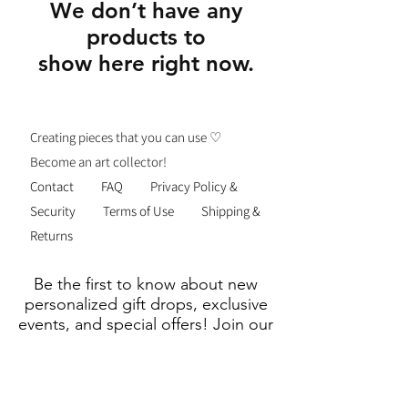
We don’t have any
products to
show here right now.
Creating pieces that you can use ♡
Become an art collector!
Contact
FAQ
Privacy Policy &
Security
Terms of Use
Shipping &
Returns
Be the first to know about new
personalized gift drops, exclusive
events, and special offers! Join our
list—thoughtful gifting just got
easier.
Email