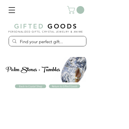
GIFTED
GOODS
PERSONALIZED GIFTS, CRYSTAL JEWELRY & ANIME
Palm Stones + Tumbles
Back to Crystal Shop
Return to Gifted Goods